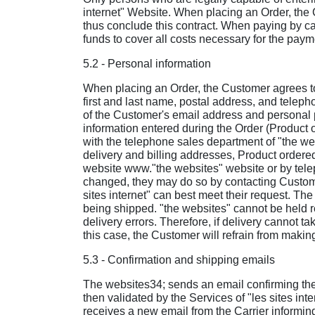
internet" Website. When placing an Order, the 
thus conclude this contract. When paying by car
funds to cover all costs necessary for the paym
5.2 - Personal information
When placing an Order, the Customer agrees to 
first and last name, postal address, and telep
of the Customer's email address and personal p
information entered during the Order (Product o
with the telephone sales department of "the web
delivery and billing addresses, Product ordered,
website www."the websites" website or by telep
changed, they may do so by contacting Custome
sites internet" can best meet their request. Th
being shipped. "the websites" cannot be held r
delivery errors. Therefore, if delivery cannot t
this case, the Customer will refrain from makin
5.3 - Confirmation and shipping emails
The websites34; sends an email confirming the
then validated by the Services of "les sites in
receives a new email from the Carrier informin