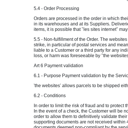
5.4 - Order Processing
Orders are processed in the order in which their
in its warehouses and at its Suppliers. Deliveri
items, it is possible that "les sites internet" 
5.5 - Non-fulfillment of the Order. The websites c
strike, in particular of postal services and mea
liable to a Customer or a third party for any in
loss, or harm was foreseeable by "the websites(, 
Art 6 Payment validation
6.1 - Purpose Payment validation by the Servi
'the websites' allows parcels to be shipped eit
6.2 - Conditions
In order to limit the risk of fraud and to prote
In the event of a check, the Customer will be no
order to allow them to definitively validate their
supporting documents are not received within 48 
documents deemed non-compliant by the services