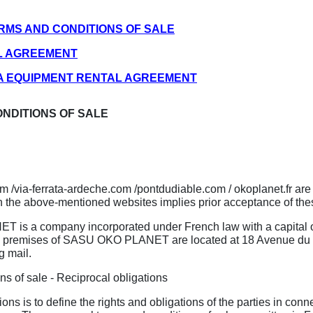
ERMS AND CONDITIONS OF SALE
AL AGREEMENT
ATA EQUIPMENT RENTAL AGREEMENT
ONDITIONS OF SALE
com /via-ferrata-ardeche.com /pontdudiable.com / okoplanet.fr
 the above-mentioned websites implies prior acceptance of the
is a company incorporated under French law with a capital of 
 premises of SASU OKO PLANET are located at 18 Avenue du Va
g mail.
ns of sale - Reciprocal obligations
ns is to define the rights and obligations of the parties in conn