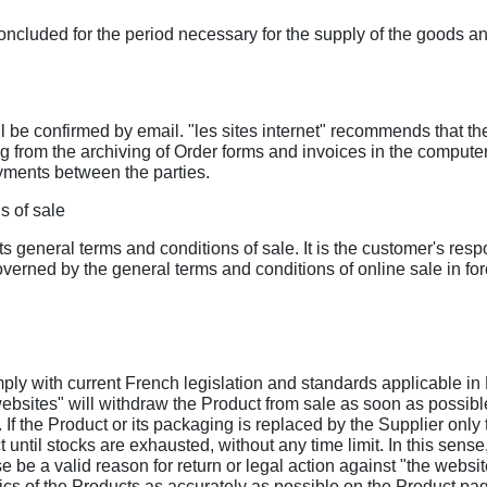
ncluded for the period necessary for the supply of the goods and
ll be confirmed by email. "les sites internet" recommends that t
ng from the archiving of Order forms and invoices in the compute
yments between the parties.
s of sale
 its general terms and conditions of sale. It is the customer's res
erned by the general terms and conditions of online sale in forc
mply with current French legislation and standards applicable in
websites" will withdraw the Product from sale as soon as possible
er. If the Product or its packaging is replaced by the Supplier o
ntil stocks are exhausted, without any time limit. In this sense,
se be a valid reason for return or legal action against "the websit
ics of the Products as accurately as possible on the Product pa