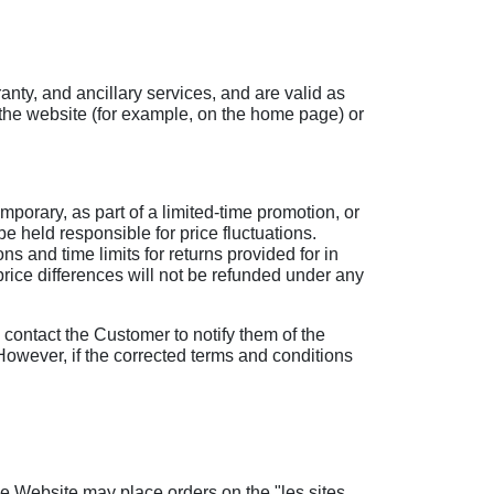
anty, and ancillary services, and are valid as
n the website (for example, on the home page) or
porary, as part of a limited-time promotion, or
e held responsible for price fluctuations.
s and time limits for returns provided for in
y price differences will not be refunded under any
l contact the Customer to notify them of the
 However, if the corrected terms and conditions
he Website may place orders on the "les sites