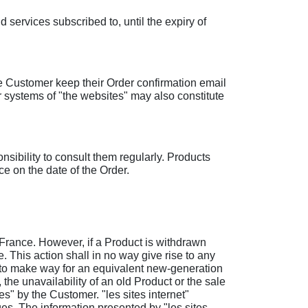
 services subscribed to, until the expiry of
he Customer keep their Order confirmation email
r systems of "the websites" may also constitute
ponsibility to consult them regularly. Products
e on the date of the Order.
 France. However, if a Product is withdrawn
. This action shall in no way give rise to any
nly to make way for an equivalent new-generation
 the unavailability of an old Product or the sale
es" by the Customer. "les sites internet"
ges. The information presented by "les sites