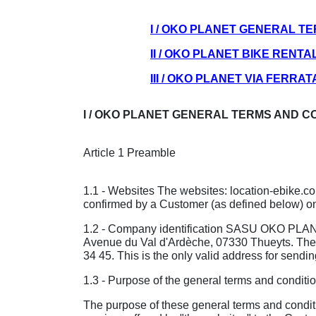
I / OKO PLANET GENERAL T
II / OKO PLANET BIKE RENT
III / OKO PLANET VIA FERR
I / OKO PLANET GENERAL TERMS AND C
Article 1 Preamble
1.1 - Websites The websites: location-ebike.
confirmed by a Customer (as defined below) on
1.2 - Company identification SASU OKO PLANET 
Avenue du Val d'Ardèche, 07330 Thueyts. The
34 45. This is the only valid address for sendin
1.3 - Purpose of the general terms and conditio
The purpose of these general terms and conditio