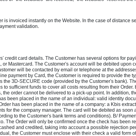
is invoiced instantly on the Website. In the case of distance sel
payment validation.
s' credit card details. The Customer has several options for payi
a, or Mastercard. The Customer's account will be debited upon con
Customer will be contacted by email or telephone at the addres
online payment by Card, the Customer is required to provide the
 as the 3D-SECURE code (provided by the Customer's bank). They
 to sufficient funds to cover all costs resulting from their Order.
the order cannot be delivered to a pick-up point. In addition, th
has been placed in the name of an individual: valid identity doc
e Order has been placed in the name of a company: a Kbis extract 
ts for the company manager. The card will be debited as soon a
ccording to the Customer's bank terms and conditions). B/ Paym
 The Order will only be confirmed once the check has been rece
shed and credited, taking into account a possible rejection peri
ual, the Customer must enclose with their check a valid form of 