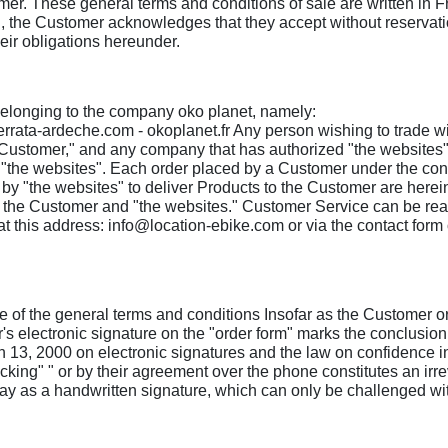
mer. These general terms and conditions of sale are written in Fr
, the Customer acknowledges that they accept without reservation 
eir obligations hereunder.
 belonging to the company oko planet, namely:
ferrata-ardeche.com - okoplanet.fr Any person wishing to trade w
"Customer," and any company that has authorized "the websites" t
 "the websites". Each order placed by a Customer under the condi
y "the websites" to deliver Products to the Customer are hereina
en the Customer and "the websites." Customer Service can be re
 this address: info@location-ebike.com or via the contact for
orce of the general terms and conditions Insofar as the Customer
's electronic signature on the "order form" marks the conclusio
h 13, 2000 on electronic signatures and the law on confidence i
cking" " or by their agreement over the phone constitutes an ir
 as a handwritten signature, which can only be challenged withi