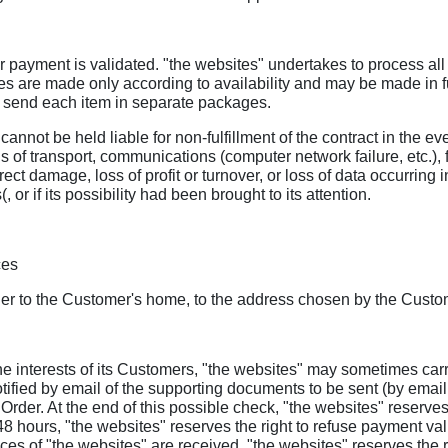
 payment is validated. "the websites" undertakes to process all O
es are made only according to availability and may be made in full
may send each item in separate packages.
annot be held liable for non-fulfillment of the contract in the eve
ns of transport, communications (computer network failure, etc.), 
direct damage, loss of profit or turnover, or loss of data occurri
or if its possibility had been brought to its attention.
ces
her to the Customer's home, to the address chosen by the Custome
ct the interests of its Customers, "the websites" may sometimes c
tified by email of the supporting documents to be sent (by email 
 Order. At the end of this possible check, "the websites" reserves t
hours, "the websites" reserves the right to refuse payment valida
 of "the websites" are received, "the websites" reserves the rig