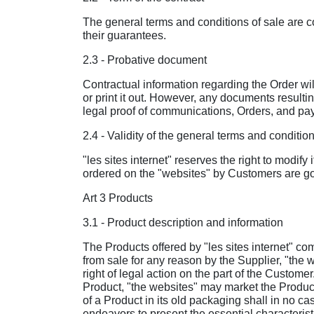
The general terms and conditions of sale are co
their guarantees.
2.3 - Probative document
Contractual information regarding the Order wi
or print it out. However, any documents resulti
legal proof of communications, Orders, and pa
2.4 - Validity of the general terms and condition
"les sites internet" reserves the right to modify
ordered on the "websites" by Customers are gov
Art 3 Products
3.1 - Product description and information
The Products offered by "les sites internet" co
from sale for any reason by the Supplier, "the 
right of legal action on the part of the Custom
Product, "the websites" may market the Product u
of a Product in its old packaging shall in no ca
endeavors to present the essential characterist