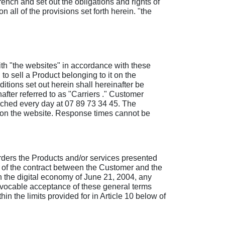
ench and set out the obligations and rights of
all of the provisions set forth herein. "the
ith "the websites" in accordance with these
o sell a Product belonging to it on the
tions set out herein shall hereinafter be
fter referred to as "Carriers ." Customer
ached every day at 07 89 73 34 45. The
m on the website. Response times cannot be
 orders the Products and/or services presented
n of the contract between the Customer and the
n the digital economy of June 21, 2004, any
revocable acceptance of these general terms
n the limits provided for in Article 10 below of