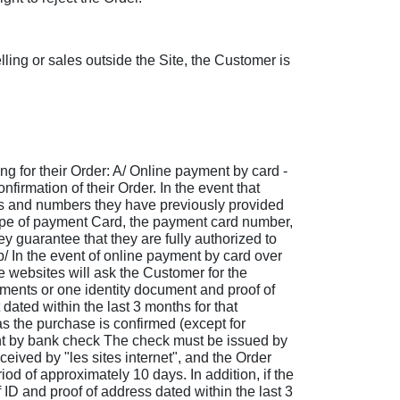
ling or sales outside the Site, the Customer is
ng for their Order: A/ Online payment by card -
firmation of their Order. In the event that
ses and numbers they have previously provided
 type of payment Card, the payment card number,
 guarantee that they are fully authorized to
 b/ In the event of online payment by card over
e websites will ask the Customer for the
uments or one identity document and proof of
dated within the last 3 months for that
s the purchase is confirmed (except for
ent by bank check The check must be issued by
ived by "les sites internet", and the Order
od of approximately 10 days. In addition, if the
ID and proof of address dated within the last 3