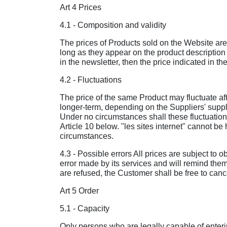
Art 4 Prices
4.1 - Composition and validity
The prices of Products sold on the Website are 
long as they appear on the product description 
in the newsletter, then the price indicated in th
4.2 - Fluctuations
The price of the same Product may fluctuate aft
longer-term, depending on the Suppliers' supply
Under no circumstances shall these fluctuations 
Article 10 below. "les sites internet" cannot be 
circumstances.
4.3 - Possible errors All prices are subject to o
error made by its services and will remind them
are refused, the Customer shall be free to canc
Art 5 Order
5.1 - Capacity
Only persons who are legally capable of enterin