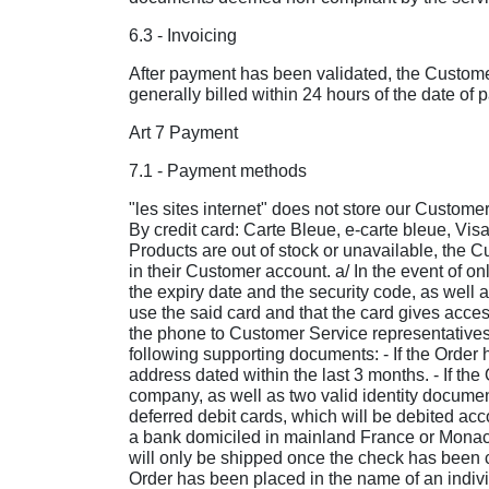
6.3 - Invoicing
After payment has been validated, the Customer 
generally billed within 24 hours of the date of 
Art 7 Payment
7.1 - Payment methods
"les sites internet" does not store our Customer
By credit card: Carte Bleue, e-carte bleue, Vis
Products are out of stock or unavailable, the 
in their Customer account. a/ In the event of 
the expiry date and the security code, as well
use the said card and that the card gives access
the phone to Customer Service representatives, 
following supporting documents: - If the Order 
address dated within the last 3 months. - If th
company, as well as two valid identity documen
deferred debit cards, which will be debited a
a bank domiciled in mainland France or Monaco.
will only be shipped once the check has been ca
Order has been placed in the name of an individ