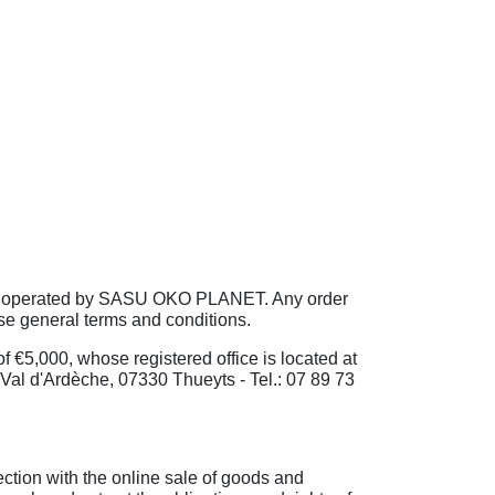
 are operated by SASU OKO PLANET. Any order
se general terms and conditions.
€5,000, whose registered office is located at
l d'Ardèche, 07330 Thueyts - Tel.: 07 89 73
ection with the online sale of goods and