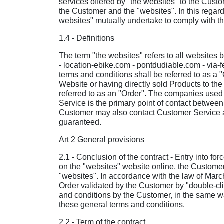
services offered by "the websites" to the Custo
the Customer and the "websites". In this regard
websites" mutually undertake to comply with th
1.4 - Definitions
The term "the websites" refers to all websites
- location-ebike.com - pontdudiable.com - via-
terms and conditions shall be referred to as a 
Website or having directly sold Products to the
referred to as an "Order". The companies used b
Service is the primary point of contact betwe
Customer may also contact Customer Service at
guaranteed.
Art 2 General provisions
2.1 - Conclusion of the contract - Entry into f
on the "websites" website online, the Customer
"websites". In accordance with the law of Marc
Order validated by the Customer by "double-cli
and conditions by the Customer, in the same way
these general terms and conditions.
2.2 - Term of the contract