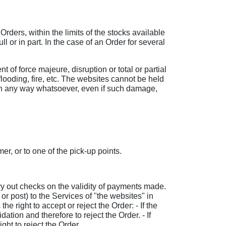
rders, within the limits of the stocks available
 or in part. In the case of an Order for several
nt of force majeure, disruption or total or partial
flooding, fire, etc. The websites cannot be held
ng in any way whatsoever, even if such damage,
r, or to one of the pick-up points.
arry out checks on the validity of payments made.
or post) to the Services of "the websites" in
he right to accept or reject the Order: - If the
tion and therefore to reject the Order. - If
ht to reject the Order.