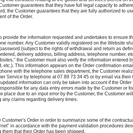
Customer guarantees that they have full legal capacity to adher
d, the Customer guarantees that they are fully authorized to use 
ent of the Order.
provide the information requested and undertakes to ensure that
hone number. Any Customer validly registered on the Website sha
assword (subject to the rights of withdrawal and return as defi
rdered, delivery address, billing address, telephone number, etc
sites," the Customer must also verify the information entered by
 etc.). This information appears on the Order confirmation email.
hone with the telephone sales department, the Customer realize
r Service by telephone at 07 89 73 34 45 or by email via their 
e updated information can only be taken into account if the Order
esponsible for any data entry errors made by the Customer or f
ake place due to an input error by the Customer, the Customer wil
g any claims regarding delivery times.
 Customer's Order in order to summarize some of the contractua
ternet" in accordance with the payment validation procedures des
g them that their Order has been shipped.