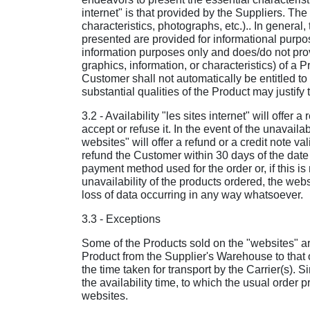
internet" is that provided by the Suppliers. The
characteristics, photographs, etc.).. In general,
presented are provided for informational purpose
information purposes only and does/do not provi
graphics, information, or characteristics) of a P
Customer shall not automatically be entitled to 
substantial qualities of the Product may justify 
3.2 - Availability "les sites internet" will offe
accept or refuse it. In the event of the unavaila
websites" will offer a refund or a credit note va
refund the Customer within 30 days of the date
payment method used for the order or, if this is
unavailability of the products ordered, the websi
loss of data occurring in any way whatsoever.
3.3 - Exceptions
Some of the Products sold on the "websites" are
Product from the Supplier's Warehouse to that of
the time taken for transport by the Carrier(s). 
the availability time, to which the usual order
websites.