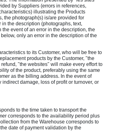
vided by Suppliers (errors in references,
haracteristics) illustrating the Products
s, the photograph(s) is/are provided for
 in the description (photographs, text,
 the event of an error in the description, the
below, only an error in the description of the
aracteristics to its Customer, who will be free to
 or replacement products by the Customer, "the
a refund, "the websites" will make every effort to
lity of the product, preferably using the same
mer as the billing address. In the event of
 indirect damage, loss of profit or turnover, or
sponds to the time taken to transport the
omer corresponds to the availability period plus
or collection from the Warehouse corresponds to
 the date of payment validation by the