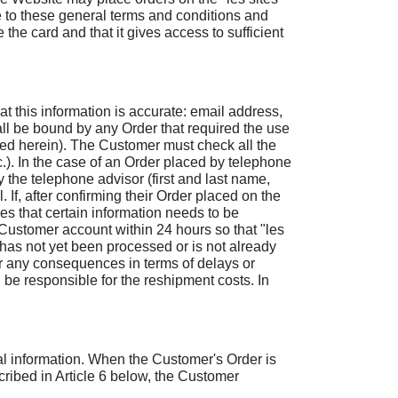
e to these general terms and conditions and
the card and that it gives access to sufficient
 this information is accurate: email address,
ll be bound by any Order that required the use
ned herein). The Customer must check all the
.). In the case of an Order placed by telephone
 the telephone advisor (first and last name,
 If, after confirming their Order placed on the
s that certain information needs to be
Customer account within 24 hours so that "les
 has not yet been processed or is not already
or any consequences in terms of delays or
l be responsible for the reshipment costs. In
l information. When the Customer's Order is
cribed in Article 6 below, the Customer