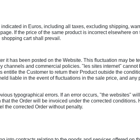
indicated in Euros, including all taxes, excluding shipping, warr
page. If the price of the same product is incorrect elsewhere o
e shopping cart shall prevail.
er it has been posted on the Website. This fluctuation may be tem
 channels and commercial policies. "les sites internet" cannot b
entitle the Customer to return their Product outside the condition
held liable in the event of fluctuations in the sale price, and an
bvious typographical errors. If an error occurs, "the websites" wil
 that the Order will be invoiced under the corrected conditions.
el the corrected Order without penalty.
g into contracts relating to the goods and services offered on t