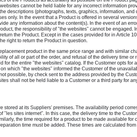
 websites cannot be held liable for any incorrect information pro
 the descriptions (photographs, texts, graphics, information, and c
s only. In the event that a Product is offered in several version
de any information about the content(s). In the event of an error
roduct, the responsibility of "the websites" cannot be engaged. In
return the Product. Except in the cases provided for in Article 10 
the right to return the Product in question.
r a replacement product in the same price range and with similar ch
bility of all or part of the order, and refusal of the delivery time
lid for the entire "the websites" catalog. If the Customer opts for 
 on which "the websites" informed the Customer of the unavailabi
 not possible, by check sent to the address provided by the Custo
tes shall not be held liable to a Customer or a third party for any
 stored at its Suppliers' premises. The availability period corre
 "les sites internet". In this case, the delivery time to the Cust
Similarly, the time required for a product to be made available f
 preparation time must be added. These times are calculated from